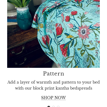
throw
birds
and
flowers
washable
cotton
Pattern
Add a layer of warmth and pattern to your bed
with our block print kantha bedspreads
SHOP NOW