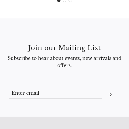
Join our Mailing List
Subscribe to hear about events, new arrivals and
offers.