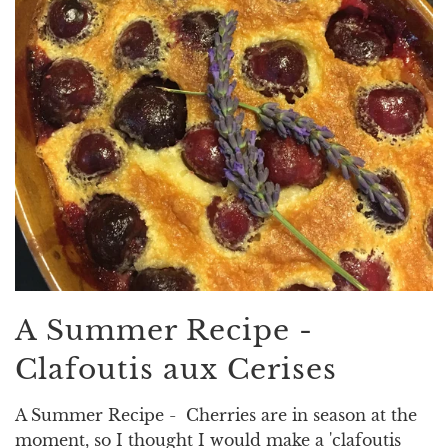
A Summer Recipe -
Clafoutis aux Cerises
A Summer Recipe - Cherries are in season at the
moment, so I thought I would make a 'clafoutis