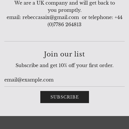
We are a UK company and will get back to
you promptly.
email: rebeccasaix@gmail.com or telephone: +44
(0)7786 264813
Join our list
Subscribe and get 10% off your first order.
SUBSCRIBE