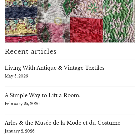
Recent articles
Living With Antique & Vintage Textiles
May 5, 2026
A Simple Way to Lift a Room.
February 25, 2026
Arles & the Musée de la Mode et du Costume
January 2, 2026