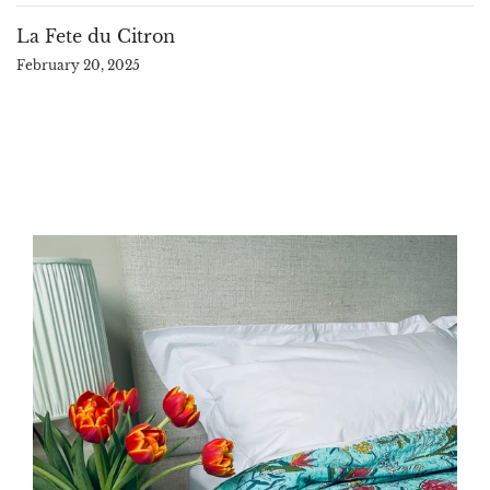
La Fete du Citron
February 20, 2025
large
aqua
block
print
kantha
quilt
bedspread
souble
sofa