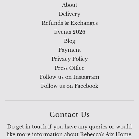
About
Delivery
Refunds & Exchanges
Events 2026
Blog
Payment
Privacy Policy
Press Office
Follow us on Instagram
Follow us on Facebook
Contact Us
Do get in touch if you have any queries or would
like more information about Rebecca's Aix Home.