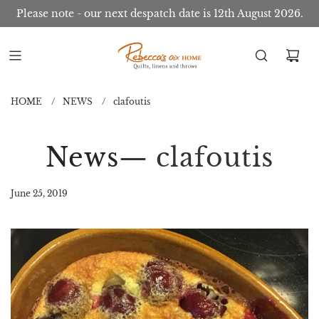
Please note - our next despatch date is 12th August 2026.
HOME
/
NEWS
/
clafoutis
News
— clafoutis
June 25, 2019