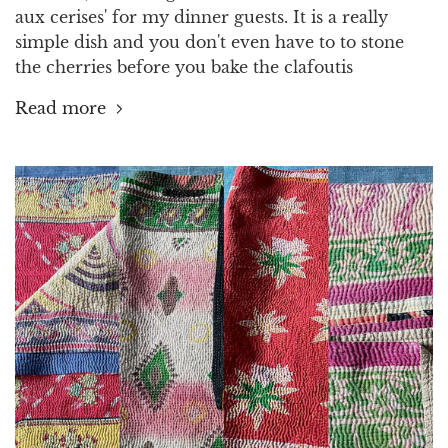
aux cerises' for my dinner guests. It is a really
simple dish and you don't even have to to stone
the cherries before you bake the clafoutis
Read more