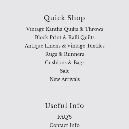
Quick Shop
Vintage Kantha Quilts & Throws
Block Print & Ralli Quilts
Antique Linens & Vintage Textiles
Rugs & Runners
Cushions & Bags
Sale
New Arrivals
Useful Info
FAQ'S
Contact Info