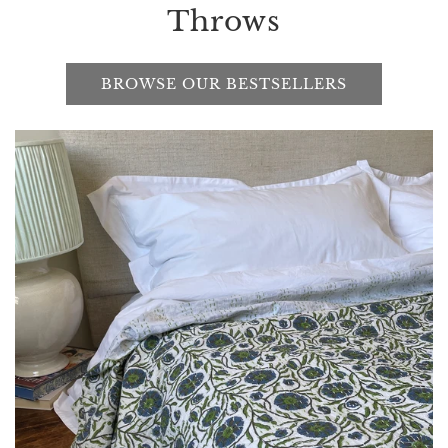
Throws
BROWSE OUR BESTSELLERS