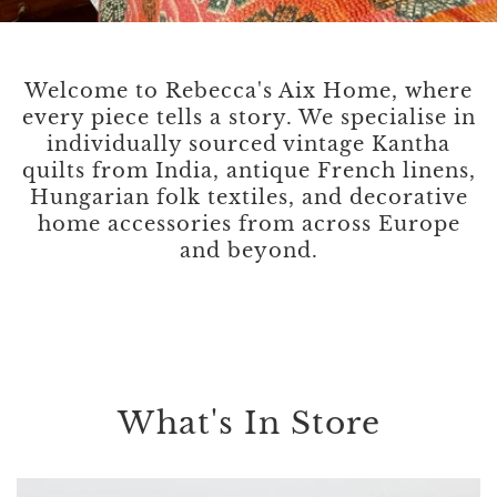
Welcome to Rebecca's Aix Home, where
every piece tells a story. We specialise in
individually sourced vintage Kantha
quilts from India, antique French linens,
Hungarian folk textiles, and decorative
home accessories from across Europe
and beyond.
What's In Store