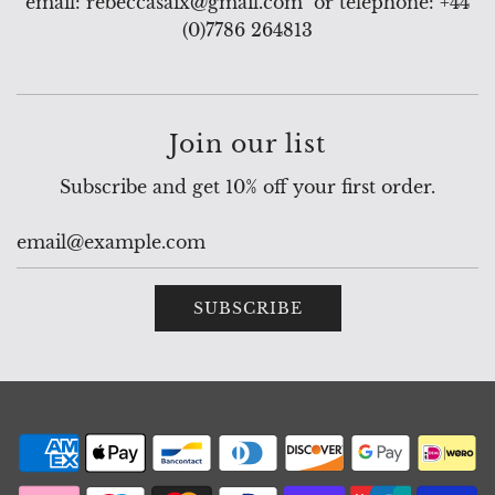
email: rebeccasaix@gmail.com or telephone: +44
(0)7786 264813
Join our list
Subscribe and get 10% off your first order.
SUBSCRIBE