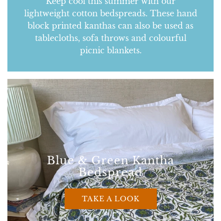
Keep cool this summer with our
lightweight cotton bedspreads. These hand
block printed kanthas can also be used as
tablecloths, sofa throws and colourful
picnic blankets.
Blue & Green Kantha
Bedspread
TAKE A LOOK