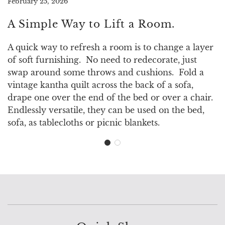
February 25, 2026
A Simple Way to Lift a Room.
A quick way to refresh a room is to change a layer
of soft furnishing. No need to redecorate, just
swap around some throws and cushions. Fold a
vintage kantha quilt across the back of a sofa,
drape one over the end of the bed or over a chair.
Endlessly versatile, they can be used on the bed,
sofa, as tablecloths or picnic blankets.