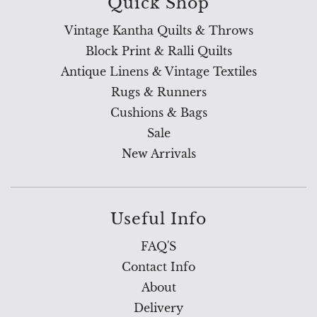
Quick Shop
Vintage Kantha Quilts & Throws
Block Print & Ralli Quilts
Antique Linens & Vintage Textiles
Rugs & Runners
Cushions & Bags
Sale
New Arrivals
Useful Info
FAQ'S
Contact Info
About
Delivery