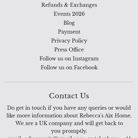
Refunds & Exchanges
Events 2026
Blog
Payment
Privacy Policy
Press Office
Follow us on Instagram
Follow us on Facebook
Contact Us
Do get in touch if you have any queries or would
like more information about Rebecca's Aix Home.
We are a UK company and will get back to
you promptly.