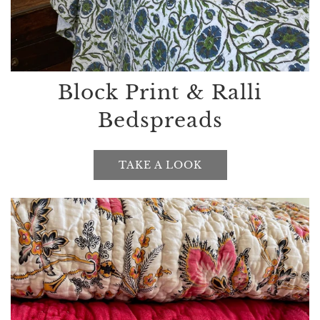
Block Print & Ralli
Bedspreads
TAKE A LOOK