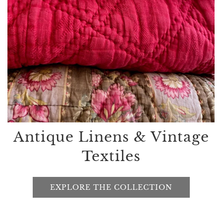
Antique Linens & Vintage
Textiles
EXPLORE THE COLLECTION