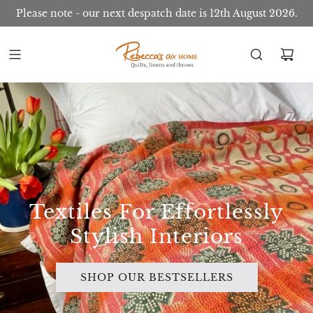
Please note - our next despatch date is 12th August 2026.
Textiles For Effortlessly
Stylish Interiors
SHOP OUR BESTSELLERS