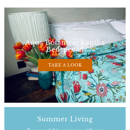
Aqua Botanical Kantha
Bedspread
TAKE A LOOK
Summer Living