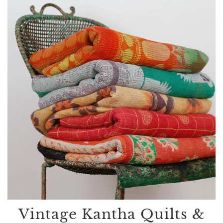
Vintage Kantha Quilts &