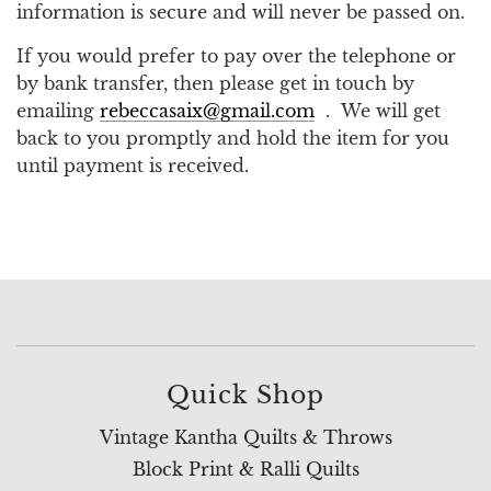
information is secure and will never be passed on.
If you would prefer to pay over the telephone or
by bank transfer, then please get in touch by
emailing
rebeccasaix@gmail.com
. We will get
back to you promptly and hold the item for you
until payment is received.
Quick Shop
Vintage Kantha Quilts & Throws
Block Print & Ralli Quilts