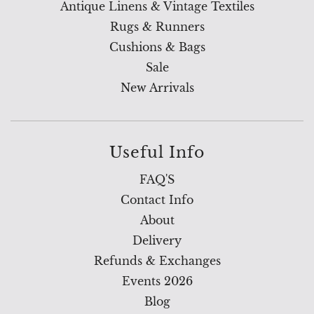
Antique Linens & Vintage Textiles
Rugs & Runners
Cushions & Bags
Sale
New Arrivals
Useful Info
FAQ'S
Contact Info
About
Delivery
Refunds & Exchanges
Events 2026
Blog