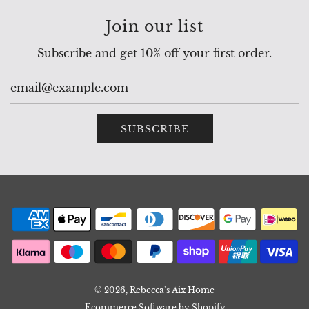
Join our list
Subscribe and get 10% off your first order.
SUBSCRIBE
© 2026, Rebecca's Aix Home
Ecommerce Software by Shopify