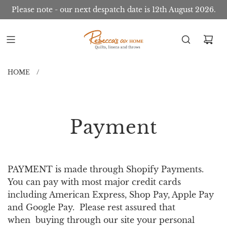
Please note - our next despatch date is 12th August 2026.
HOME
/
Payment
PAYMENT is made through Shopify Payments.
You can pay with most major credit cards
including American Express, Shop Pay, Apple Pay
and Google Pay. Please rest assured that
when buying through our site your personal