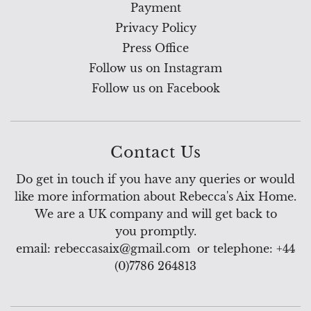
Payment
Privacy Policy
Press Office
Follow us on Instagram
Follow us on Facebook
Contact Us
Do get in touch if you have any queries or would
like more information about Rebecca's Aix Home.
We are a UK company and will get back to
you promptly.
email: rebeccasaix@gmail.com or telephone: +44
(0)7786 264813