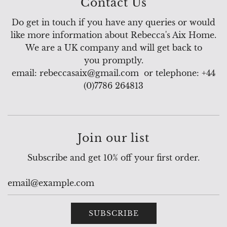
Contact Us
Do get in touch if you have any queries or would
like more information about Rebecca's Aix Home.
We are a UK company and will get back to
you promptly.
email: rebeccasaix@gmail.com or telephone: +44
(0)7786 264813
Join our list
Subscribe and get 10% off your first order.
SUBSCRIBE