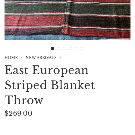
HOME
/
NEW ARRIVALS
/
East European
Striped Blanket
Throw
$269.00
Sale
Regular
price
price