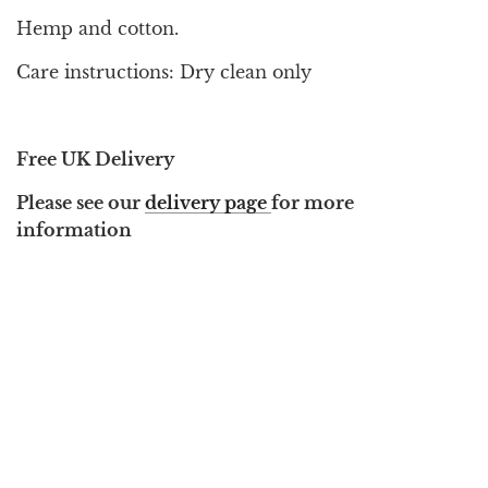
Hemp and cotton.
Care instructions: Dry clean only
Free UK Delivery
Please see our
delivery page
for more
information