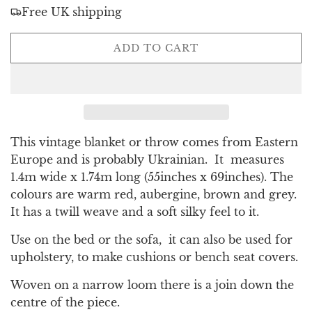
Free UK shipping
L
ADD TO CART
O
A
D
I
N
G
This vintage blanket or throw comes from Eastern
.
Europe and is probably Ukrainian. It measures
.
1.4m wide x 1.74m long (55inches x 69inches). The
.
colours are warm red, aubergine, brown and grey.
It has a twill weave and a soft silky feel to it.
Use on the bed or the sofa, it can also be used for
upholstery, to make cushions or bench seat covers.
Woven on a narrow loom there is a join down the
centre of the piece.