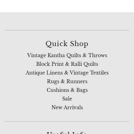
Quick Shop
Vintage Kantha Quilts & Throws
Block Print & Ralli Quilts
Antique Linens & Vintage Textiles
Rugs & Runners
Cushions & Bags
Sale
New Arrivals