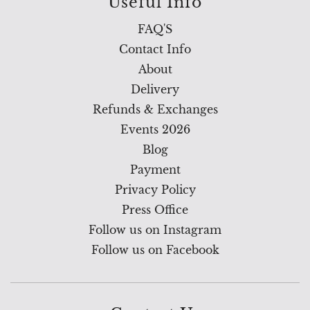
Useful Info
FAQ'S
Contact Info
About
Delivery
Refunds & Exchanges
Events 2026
Blog
Payment
Privacy Policy
Press Office
Follow us on Instagram
Follow us on Facebook