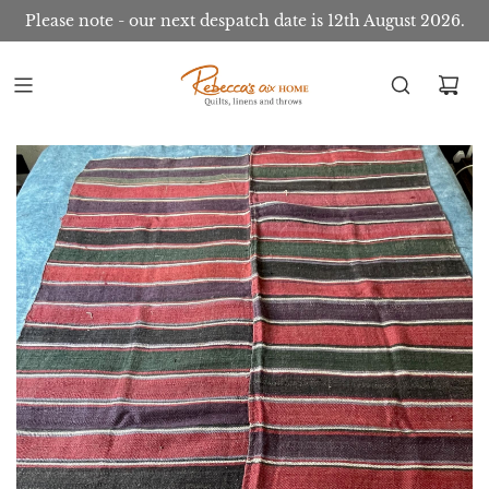
Please note - our next despatch date is 12th August 2026.