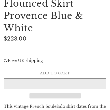
Flounced Skirt
Provence Blue &
White
$228.00
Sale
Regular
price
price
Free UK shipping
L
ADD TO CART
O
A
D
I
N
G
This vintage French Souleiado skirt dates from the