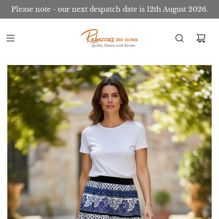
Please note - our next despatch date is 12th August 2026.