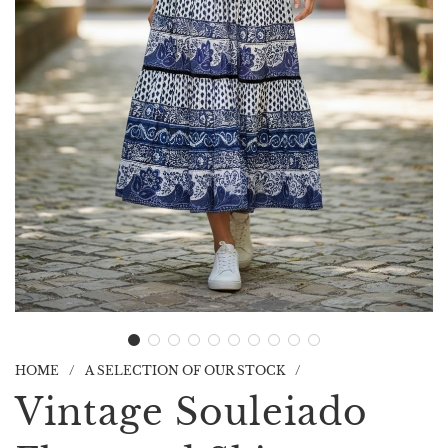
HOME
/
A SELECTION OF OUR STOCK
/
Vintage Souleiado