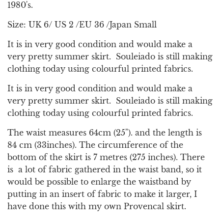
.
1980's.
.
.
Size: UK 6/ US 2 /EU 36 /Japan Small
It is in very good condition and would make a
very pretty summer skirt. Souleiado is still making
clothing today using colourful printed fabrics.
It is in very good condition and would make a
very pretty summer skirt. Souleiado is still making
clothing today using colourful printed fabrics.
The waist measures 64cm (25"). and the length is
84 cm (33inches). The circumference of the
bottom of the skirt is 7 metres (275 inches). There
is a lot of fabric gathered in the waist band, so it
would be possible to enlarge the waistband by
putting in an insert of fabric to make it larger, I
have done this with my own Provencal skirt.