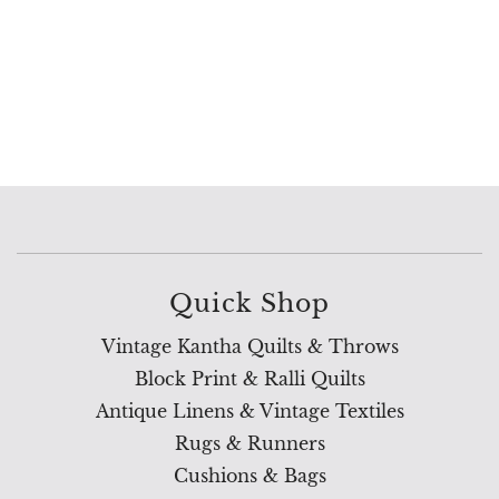
Quick Shop
Vintage Kantha Quilts & Throws
Block Print & Ralli Quilts
Antique Linens & Vintage Textiles
Rugs & Runners
Cushions & Bags