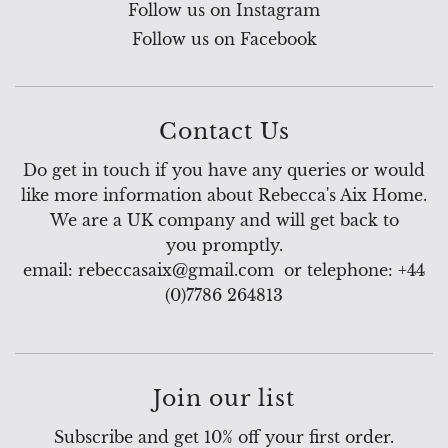
Follow us on Instagram
Follow us on Facebook
Contact Us
Do get in touch if you have any queries or would
like more information about Rebecca's Aix Home.
We are a UK company and will get back to
you promptly.
email: rebeccasaix@gmail.com or telephone: +44
(0)7786 264813
Join our list
Subscribe and get 10% off your first order.