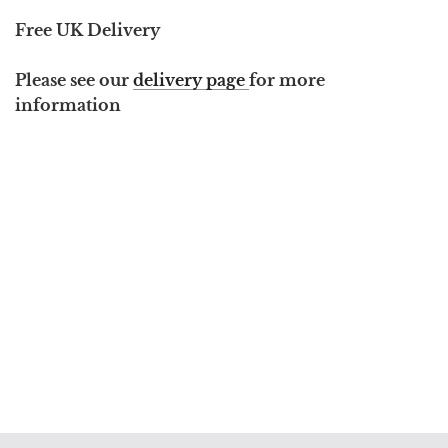
Free UK Delivery
Please see our
delivery page
for more
information