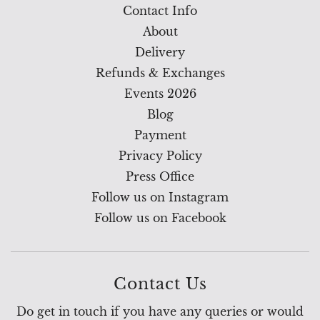
Contact Info
About
Delivery
Refunds & Exchanges
Events 2026
Blog
Payment
Privacy Policy
Press Office
Follow us on Instagram
Follow us on Facebook
Contact Us
Do get in touch if you have any queries or would