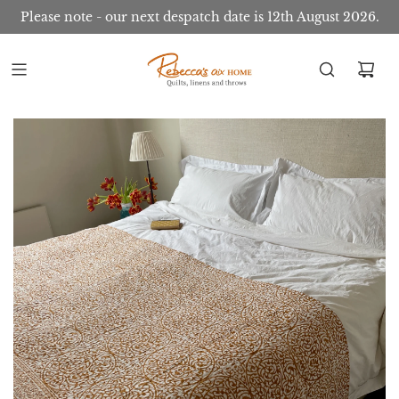
Please note - our next despatch date is 12th August 2026.