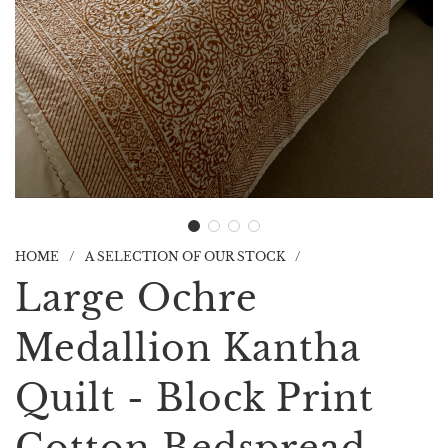
HOME
/
A SELECTION OF OUR STOCK
/
Large Ochre
Medallion Kantha
Quilt - Block Print