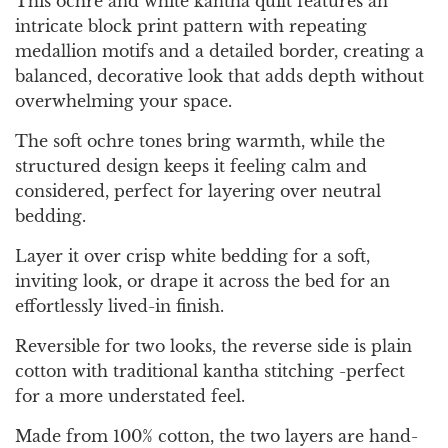
This ochre and white kantha quilt features an
intricate block print pattern with repeating
medallion motifs and a detailed border, creating a
balanced, decorative look that adds depth without
overwhelming your space.
The soft ochre tones bring warmth, while the
structured design keeps it feeling calm and
considered, perfect for layering over neutral
bedding.
Layer it over crisp white bedding for a soft,
inviting look, or drape it across the bed for an
effortlessly lived-in finish.
Reversible for two looks, the reverse side is plain
cotton with traditional kantha stitching -perfect
for a more understated feel.
Made from 100% cotton, the two layers are hand-