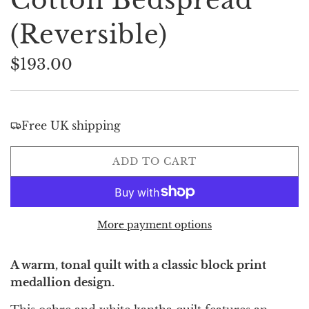
Cotton Bedspread
(Reversible)
$193.00
Sale
Regular
price
price
Free UK shipping
L
ADD TO CART
O
A
D
I
More payment options
N
G
A warm, tonal quilt with a classic block print
.
medallion design.
.
.