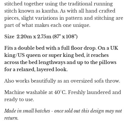
stitched together using the traditional running
stitch known as kantha. As with all hand crafted
pieces, slight variations in pattern and stitching are
part of what makes each one unique.
Size
2.20m x 2.75m (87" x 108")
Fits a double bed with a full floor drop. On a UK
king/US queen or super king bed, it reaches
across the bed lengthways and up to the pillows
for a relaxed, layered look.
Also works beautifully as an oversized sofa throw.
Machine washable at 40°C. Freshly laundered and
ready to use.
Made in small batches - once sold out this design may not
return.