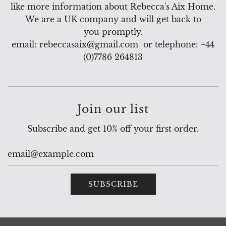
like more information about Rebecca's Aix Home.
We are a UK company and will get back to
you promptly.
email: rebeccasaix@gmail.com or telephone: +44
(0)7786 264813
Join our list
Subscribe and get 10% off your first order.
SUBSCRIBE