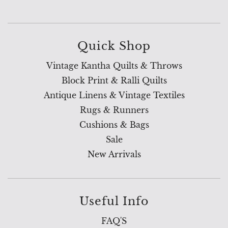
Quick Shop
Vintage Kantha Quilts & Throws
Block Print & Ralli Quilts
Antique Linens & Vintage Textiles
Rugs & Runners
Cushions & Bags
Sale
New Arrivals
Useful Info
FAQ'S